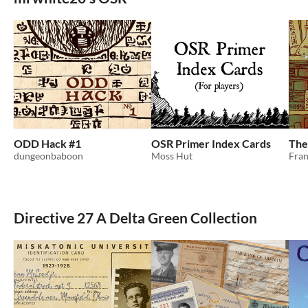
ODD Hack #1
OSR Primer Index Cards
The
dungeonbaboon
Moss Hut
Fran
Directive 27 A Delta Green Collection