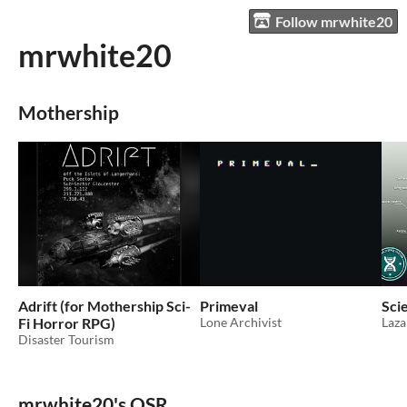
Follow mrwhite20
mrwhite20
Mothership
Adrift (for Mothership Sci-
Primeval
Scie
Fi Horror RPG)
Lone Archivist
Laza
Disaster Tourism
mrwhite20's OSR